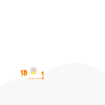
SD Muhammadiyah 1 Pucanganom
Sidoarjo Jl. Raden Patah 91F
Pucanganom Sidoarjo 61217