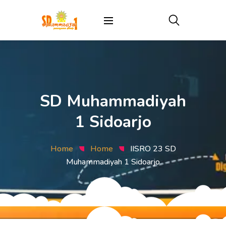
SD Muhammadiyah
1 Sidoarjo
Home
Home
IISRO 23 SD
Muhammadiyah 1 Sidoarjo