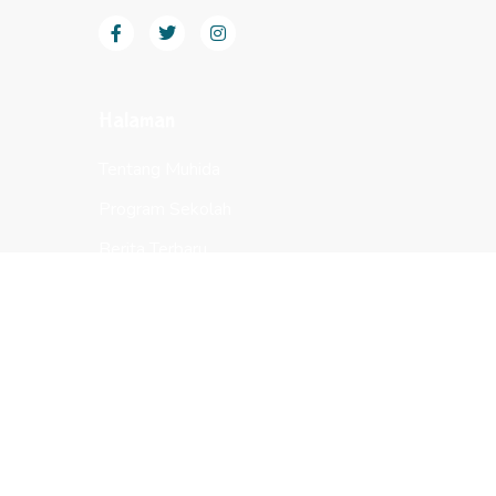
Halaman
Tentang Muhida
Program Sekolah
Berita Terbaru
Sarana
Bantuan
Whatsapp Sekolah
Whatsapp Keuangan