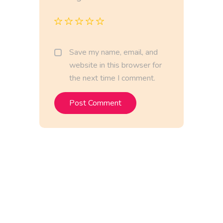
Save my name, email, and
website in this browser for
the next time I comment.