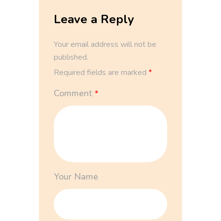
Leave a Reply
Your email address will not be
published.
Required fields are marked
*
Comment
*
Your Name