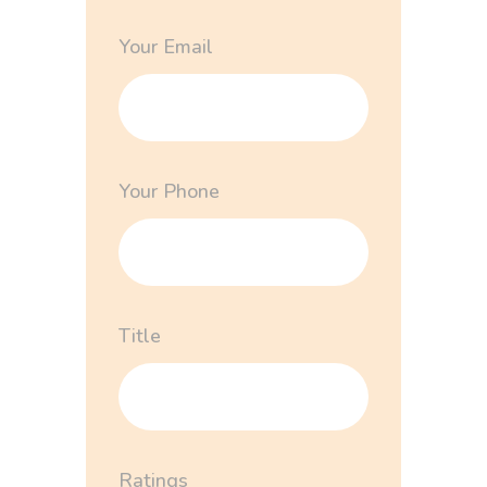
Your Email
Your Phone
Title
Ratings